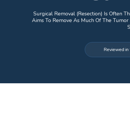
Surgical Removal (resection) Is Often Th
Aims To Remove As Much Of The Tumor As 
S
Reviewed in 