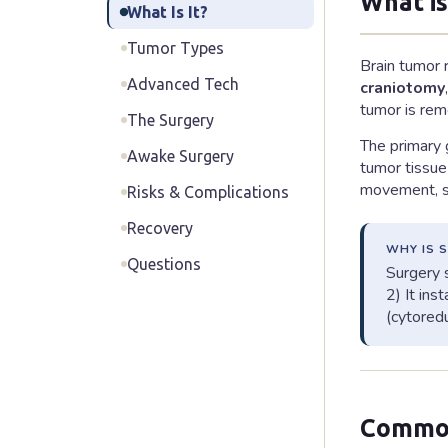
What i
What Is It?
Tumor Types
Brain tumor 
Advanced Tech
craniotomy
tumor is rem
The Surgery
The primary g
Awake Surgery
tumor tissue 
movement, sp
Risks & Complications
Recovery
WHY IS 
Questions
Surgery s
2) It ins
(cytored
Common