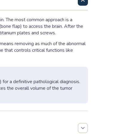
rain. The most common approach is a
bone flap) to access the brain. After the
 titanium plates and screws.
s means removing as much of the abnormal
that controls critical functions like
for a definitive pathological diagnosis.
duces the overall volume of the tumor