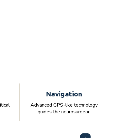
y
Navigation
tical
Advanced GPS-like technology
guides the neurosurgeon