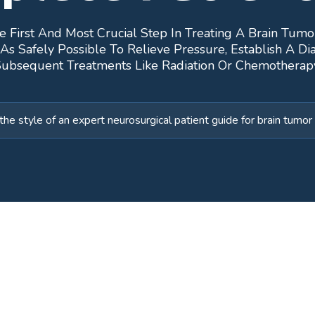
e First And Most Crucial Step In Treating A Brain Tumo
Safely Possible To Relieve Pressure, Establish A Dia
ubsequent Treatments Like Radiation Or Chemotherap
the style of an expert neurosurgical patient guide for brain tum