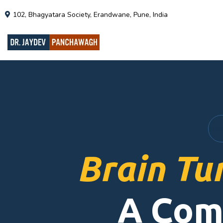
102, Bhagyatara Society, Erandwane, Pune, India
Brain Tu
A Com