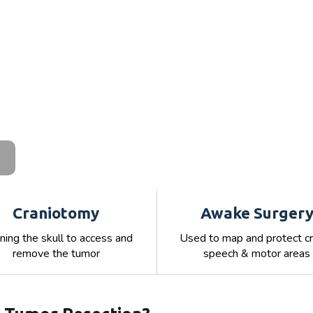
Craniotomy
Awake Surger
ing the skull to access and
Used to map and protect cri
remove the tumor
speech & motor areas