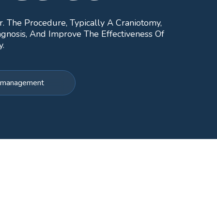
r. The Procedure, Typically A Craniotomy,
gnosis, And Improve The Effectiveness Of
y.
or management