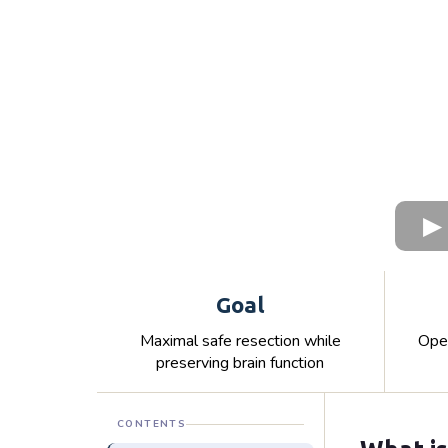
Goal
Maximal safe resection while
Open
preserving brain function
CONTENTS