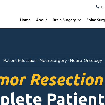
+9
Home
About
Brain Surgery
Spine Sur
Patient Education · Neurosurgery · Neuro-Oncology
mor Resection
plete Patient