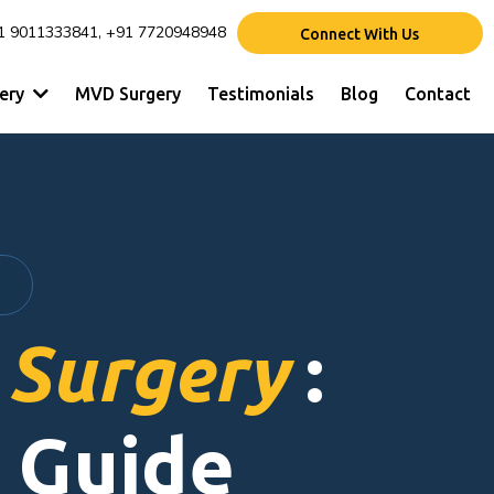
1 9011333841, +91 7720948948
Connect With Us
gery
MVD Surgery
Testimonials
Blog
Contact
 Surgery
:
 Guide