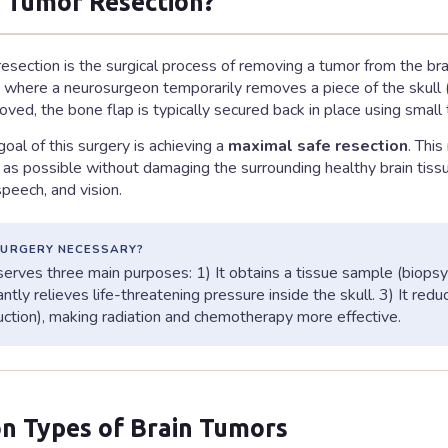
s Tumor Resection?
resection is the surgical process of removing a tumor from the b
, where a neurosurgeon temporarily removes a piece of the skull (
oved, the bone flap is typically secured back in place using small
oal of this surgery is achieving a
maximal safe resection
. Thi
as possible without damaging the surrounding healthy brain tissue 
eech, and vision.
SURGERY NECESSARY?
erves three main purposes: 1) It obtains a tissue sample (biopsy) 
tantly relieves life-threatening pressure inside the skull. 3) It re
uction), making radiation and chemotherapy more effective.
 Types of Brain Tumors