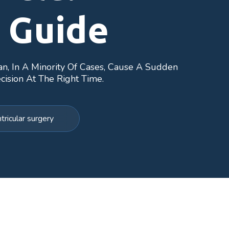
 Guide
an, In A Minority Of Cases, Cause A Sudden
cision At The Right Time.
ricular surgery