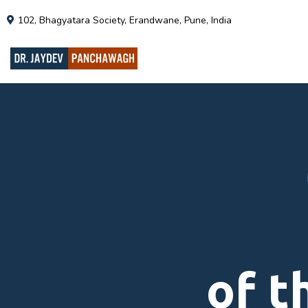
102, Bhagyatara Society, Erandwane, Pune, India
of t