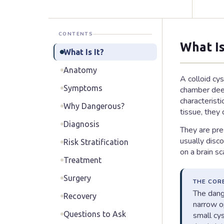
CONTENTS
What Is
What Is It?
Anatomy
A colloid cys
Symptoms
chamber deep 
characterist
Why Dangerous?
tissue, they
Diagnosis
They are pre
usually disc
Risk Stratification
on a brain s
Treatment
Surgery
THE COR
The dange
Recovery
narrow op
Questions to Ask
small cy