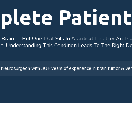
plete Patient
rain — But One That Sits In A Critical Location And C
e. Understanding This Condition Leads To The Right De
Neurosurgeon with 30+ years of experience in brain tumor & vent