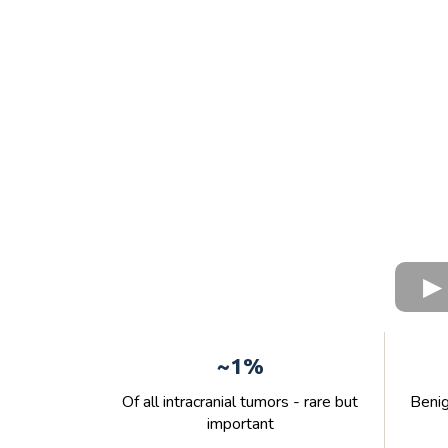
~1%
Of all intracranial tumors - rare but
Benig
important