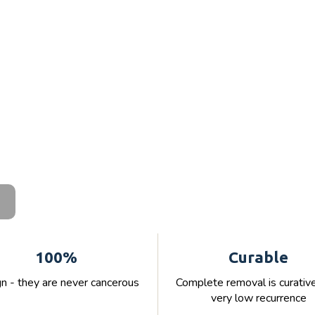
100%
Curable
n - they are never cancerous
Complete removal is curativ
very low recurrence