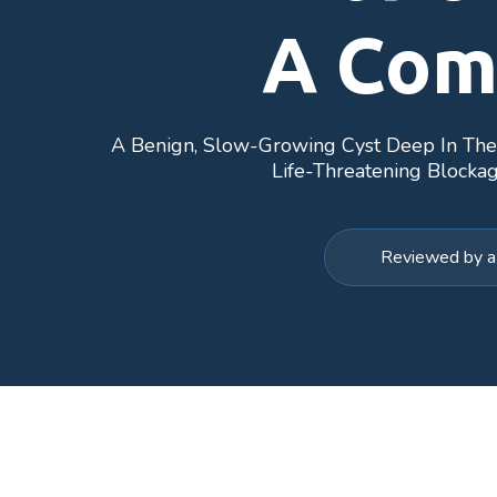
A Com
A Benign, Slow-Growing Cyst Deep In The B
Life-Threatening Blockag
Reviewed by a 