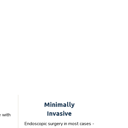
Minimally
Invasive
e with
Endoscopic surgery in most cases -