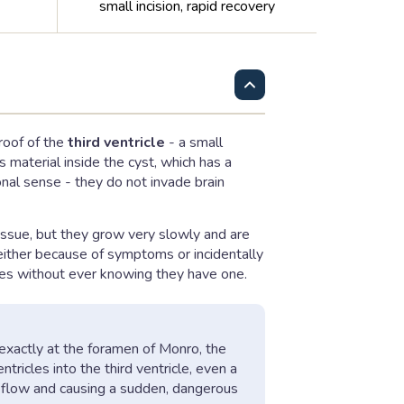
small incision, rapid recovery
 roof of the
third ventricle
- a small
s material inside the cyst, which has a
nal sense - they do not invade brain
tissue, but they grow very slowly and are
either because of symptoms or incidentally
ades without ever knowing they have one.
g exactly at the foramen of Monro, the
tricles into the third ventricle, even a
SF flow and causing a sudden, dangerous