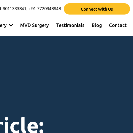
1 9011333841, +91 7720948948
Connect With Us
gery
MVD Surgery
Testimonials
Blog
Contact
icle: