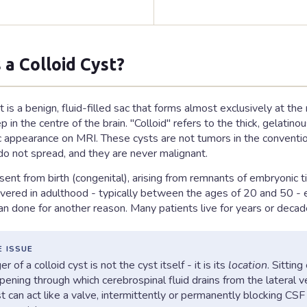
 a Colloid Cyst?
t is a benign, fluid-filled sac that forms almost exclusively at the
in the centre of the brain. "Colloid" refers to the thick, gelatinou
ic appearance on MRI. These cysts are not tumors in the conventio
 do not spread, and they are never malignant.
sent from birth (congenital), arising from remnants of embryonic 
overed in adulthood - typically between the ages of 20 and 50 - 
can done for another reason. Many patients live for years or dec
E ISSUE
r of a colloid cyst is not the cyst itself - it is its
location
. Sittin
ening through which cerebrospinal fluid drains from the lateral ven
st can act like a valve, intermittently or permanently blocking C