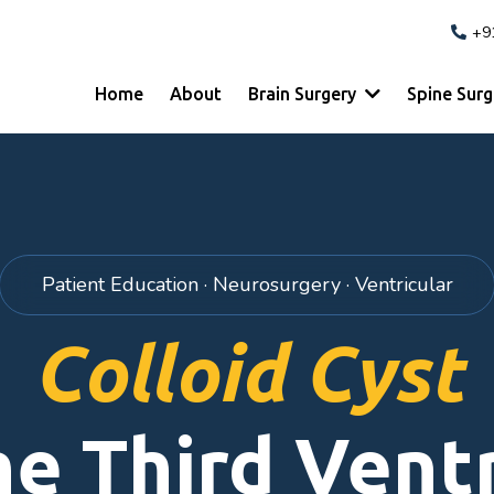
+9
Home
About
Brain Surgery
Spine Sur
Patient Education · Neurosurgery · Ventricular
Colloid Cyst
he Third Ventr