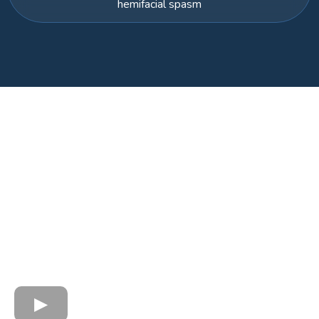
hemifacial spasm