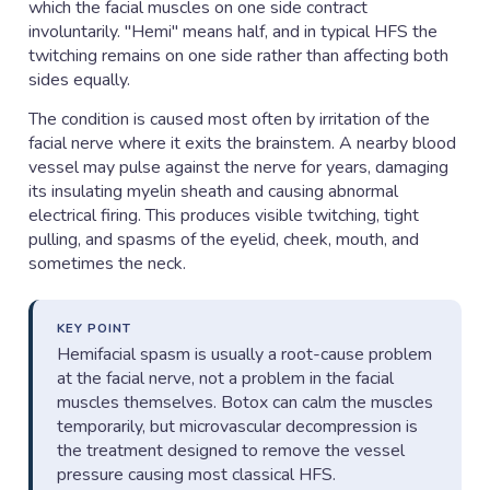
which the facial muscles on one side contract
involuntarily. "Hemi" means half, and in typical HFS the
twitching remains on one side rather than affecting both
sides equally.
The condition is caused most often by irritation of the
facial nerve where it exits the brainstem. A nearby blood
vessel may pulse against the nerve for years, damaging
its insulating myelin sheath and causing abnormal
electrical firing. This produces visible twitching, tight
pulling, and spasms of the eyelid, cheek, mouth, and
sometimes the neck.
KEY POINT
Hemifacial spasm is usually a root-cause problem
at the facial nerve, not a problem in the facial
muscles themselves. Botox can calm the muscles
temporarily, but microvascular decompression is
the treatment designed to remove the vessel
pressure causing most classical HFS.