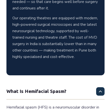
needed — so that care begins well before surgery
and continues after it.
Our operating theatres are equipped with modern,
high-powered surgical microscopes and the latest
neurosurgical technology, supported by well-
trained nursing and theatre staff. The cost of MVD
surgery in India is substantially lower than in many
other countries — making treatment in Pune both
highly specialised and cost-effective.
What Is Hemifacial Spasm?
Hemifacial spasm (HFS) is a neuromuscular disorder in