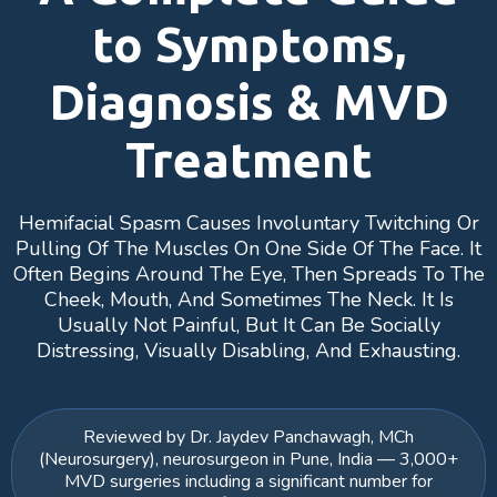
to Symptoms,
Diagnosis & MVD
Treatment
Hemifacial Spasm Causes Involuntary Twitching Or
Pulling Of The Muscles On One Side Of The Face. It
Often Begins Around The Eye, Then Spreads To The
Cheek, Mouth, And Sometimes The Neck. It Is
Usually Not Painful, But It Can Be Socially
Distressing, Visually Disabling, And Exhausting.
Reviewed by Dr. Jaydev Panchawagh, MCh
(Neurosurgery), neurosurgeon in Pune, India — 3,000+
MVD surgeries including a significant number for