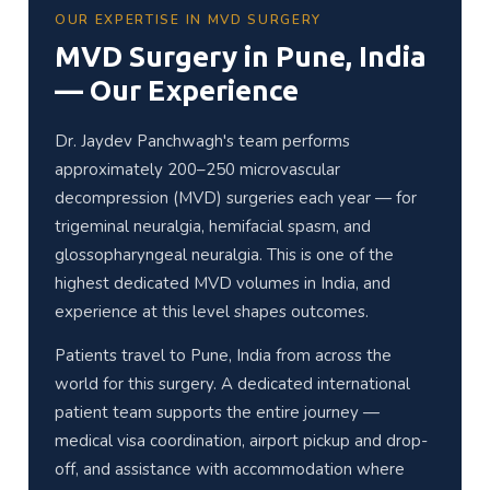
OUR EXPERTISE IN MVD SURGERY
MVD Surgery in Pune, India
— Our Experience
Dr. Jaydev Panchwagh's team performs
approximately 200–250 microvascular
decompression (MVD) surgeries each year — for
trigeminal neuralgia, hemifacial spasm, and
glossopharyngeal neuralgia. This is one of the
highest dedicated MVD volumes in India, and
experience at this level shapes outcomes.
Patients travel to Pune, India from across the
world for this surgery. A dedicated international
patient team supports the entire journey —
medical visa coordination, airport pickup and drop-
off, and assistance with accommodation where