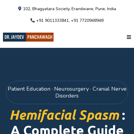
102, Bhagyatara Society, Erandwane, Pune, India
+91 9011333841, +91 7720948948
Patient Education · Neurosurgery · Cranial Nerve
Disorders
Hemifacial Spasm
:
A Complete Guide