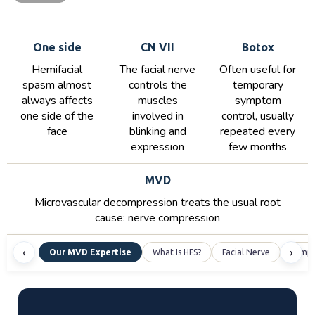
One side
CN VII
Botox
Hemifacial
The facial nerve
Often useful for
spasm almost
controls the
temporary
always affects
muscles
symptom
one side of the
involved in
control, usually
face
blinking and
repeated every
expression
few months
MVD
Microvascular decompression treats the usual root
cause: nerve compression
‹
›
Our MVD Expertise
What Is HFS?
Facial Nerve
Symp