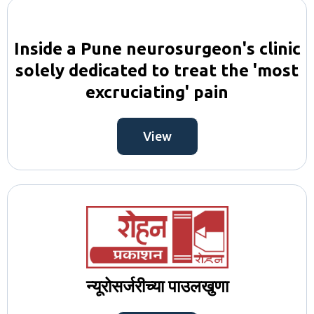
Inside a Pune neurosurgeon's clinic
solely dedicated to treat the 'most
excruciating' pain
View
न्यूरोसर्जरीच्या पाउलखुणा