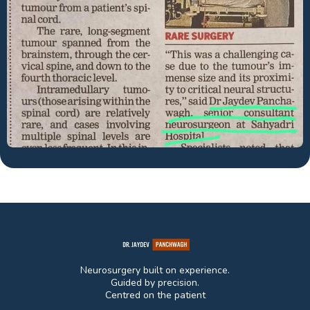
Neurosurgery built on experience.
Guided by precision.
Centred on the patient