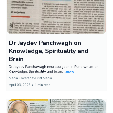
Dr Jaydev Panchwagh on
Knowledge, Spirituality and
Brain
Dr Jaydev Panchawagh neurosurgeon in Pune writes on
Knowledge, Spirituality and brain.
...more
Media Coverage>Print Media
April 03, 2026
•
1 min read