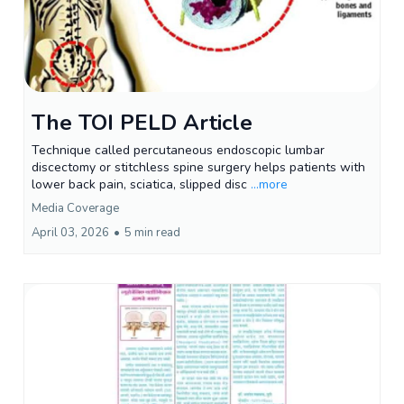
The TOI PELD Article
Technique called percutaneous endoscopic lumbar
discectomy or stitchless spine surgery helps patients with
lower back pain, sciatica, slipped disc
...more
Media Coverage
April 03, 2026
•
5 min read