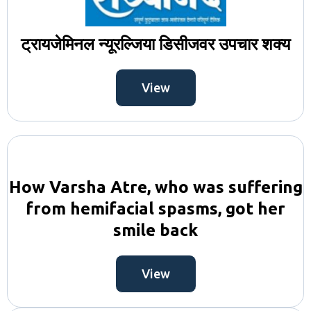
ट्रायजेमिनल न्यूरल्जिया डिसीजवर उपचार शक्य
View
How Varsha Atre, who was suffering
from hemifacial spasms, got her
smile back
View