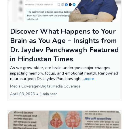
Discover What Happens to Your
Brain as You Age – Insights from
Dr. Jaydev Panchawagh Featured
in Hindustan Times
As we grow older, our brain undergoes major changes
impacting memory, focus, and emotional health. Renowned
neurosurgeon Dr. Jaydev Panchawagh,
...more
Media Coverage>Digital Media Coverage
April 03, 2026
•
1 min read