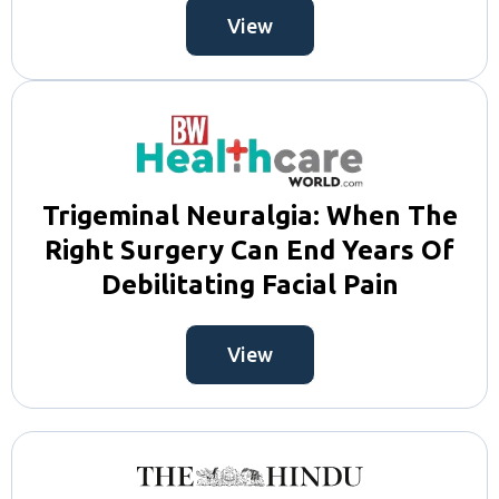
View
Trigeminal Neuralgia: When The
Right Surgery Can End Years Of
Debilitating Facial Pain
View