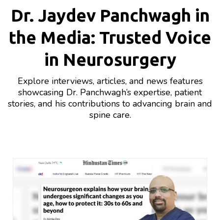
Dr. Jaydev Panchwagh in
the Media: Trusted Voice
in Neurosurgery
Explore interviews, articles, and news features
showcasing Dr. Panchwagh’s expertise, patient
stories, and his contributions to advancing brain and
spine care.