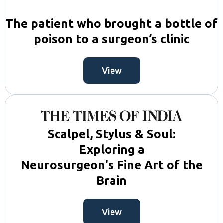
The patient who brought a bottle of
poison to a surgeon’s clinic
View
Scalpel, Stylus & Soul:
Exploring a
Neurosurgeon's Fine Art of the
Brain
View