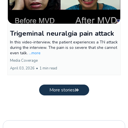
Trigeminal neuralgia pain attack
In this video-interview, the patient experiences a TN attack
during the interview. The pain is so severe that she cannot
even talk.
...more
Media Coverage
April 03, 2026
•
1 min read
More stories