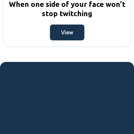
When one side of your face won’t
stop twitching
View