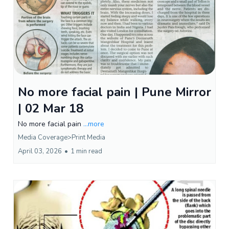
No more facial pain | Pune Mirror
| 02 Mar 18
No more facial pain
...more
Media Coverage>Print Media
April 03, 2026
•
1 min read