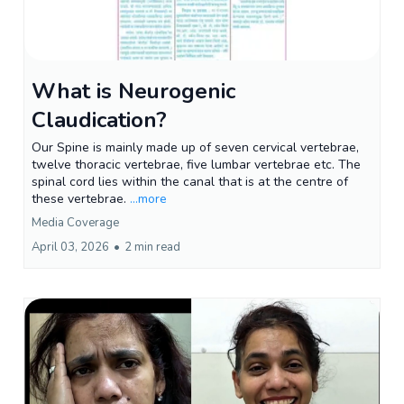
What is Neurogenic
Claudication?
Our Spine is mainly made up of seven cervical vertebrae,
twelve thoracic vertebrae, five lumbar vertebrae etc. The
spinal cord lies within the canal that is at the centre of
these vertebrae.
...more
Media Coverage
April 03, 2026
•
2 min read