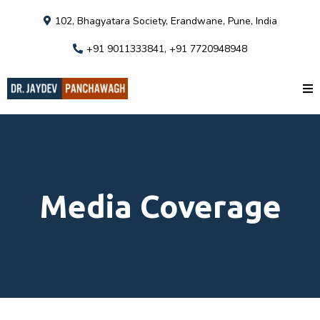
102, Bhagyatara Society, Erandwane, Pune, India
+91 9011333841, +91 7720948948
Media Coverage