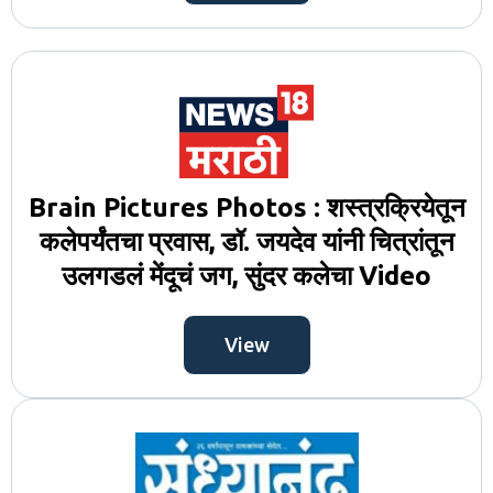
Brain Pictures Photos : शस्त्रक्रियेतून
कलेपर्यंतचा प्रवास, डॉ. जयदेव यांनी चित्रांतून
उलगडलं मेंदूचं जग, सुंदर कलेचा Video
View