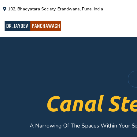
102, Bhagyatara Society, Erandwane, Pune, India
Canal St
A Narrowing Of The Spaces Within Your S