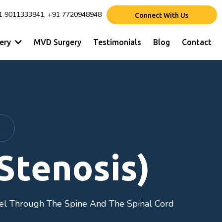
1 9011333841, +91 7720948948
Connect With Us
gery
MVD Surgery
Testimonials
Blog
Contact
Stenosis)
el Through The Spine And The Spinal Cord