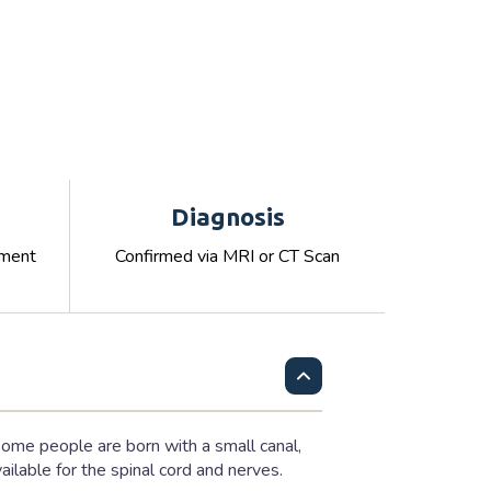
Diagnosis
ement
Confirmed via MRI or CT Scan
 some people are born with a small canal,
lable for the spinal cord and nerves.