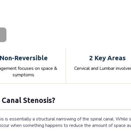
Non-Reversible
2 Key Areas
gement focuses on space &
Cervical and Lumbar involv
symptoms
 Canal Stenosis?
is is essentially a structural narrowing of the spinal canal. While
ccur when something happens to reduce the amount of space avai