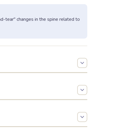
and-tear" changes in the spine related to
 determines the symptoms:
 canal.