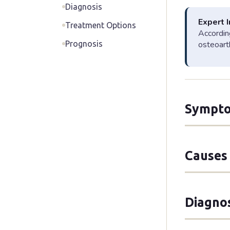
Diagnosis
Expert 
Treatment Options
According
Prognosis
osteoarth
Sympto
Symptoms of
Causes 
Lumbar
Occurs in
to leg pa
Age-Re
Diagno
legs" whe
Osteoarth
claudicati