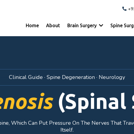
+9
Home
About
Brain Surgery
Spine Sur
Clinical Guide · Spine Degeneration · Neurology
enosis
(Spinal 
pine, Which Can Put Pressure On The Nerves That Trav
Itself.