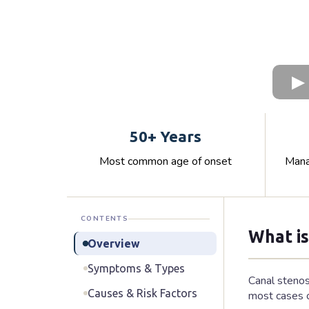
50+ Years
Most common age of onset
Mana
CONTENTS
What is
Overview
Symptoms & Types
Canal stenos
Causes & Risk Factors
most cases o