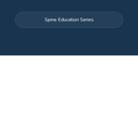
Spine Education Series