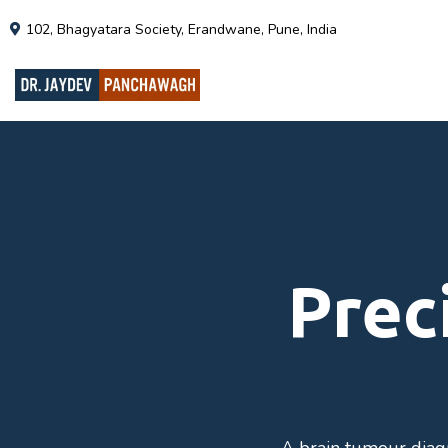
102, Bhagyatara Society, Erandwane, Pune, India
Prec