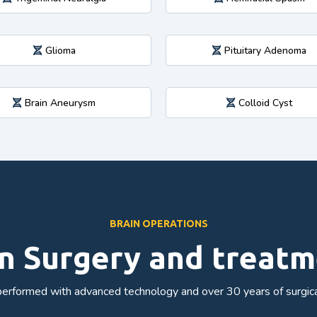
Glioma
Pituitary Adenoma
Brain Aneurysm
Colloid Cyst
BRAIN OPERATIONS
n Surgery and treat
erformed with advanced technology and over 30 years of surgica