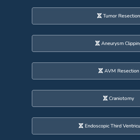
Tumor Resection
Aneurysm Clippin
AVM Resection
Craniotomy
Endoscopic Third Ventric