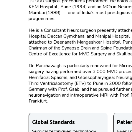
10,000 surgical procedures performed. He holds a
KEM Hospital , Pune (1994) and an MCh in Neuros
Mumbai (1998) — one of India's most prestigious n
programmes.
He is a Consultant Neurosurgeon presently attache
Hospital Deccan Gymkhana, and Manipal Hospital,
attached to Deenanath Mangeshkar Hospital, Pune.
Chairman of the Synapse Brain and Spine Foundatio
Centre of Excellence for MVD Surgery and Skull ba
Dr. Panchawagh is particularly renowned for Mic
surgery, having performed over 3,000 MVD procedu
Hemifacial Spasms, and Glossopharyngeal Neuralg
Third Ventriculostomy (ETV) to Pune in 2000 follow
Germany with Prof. Gaab, and has pursued further a
neuronavigation and intraoperative MRI with Prof. R
Frankfurt.
Global Standards
Patie
Surgical techniques, technology,
Every p