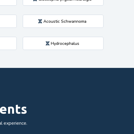
Acoustic Schwannoma
Hydrocephalus
ments
l experience.