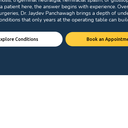
osis, trigeminal neuralgia, hemifacial spasm, or gloss
a patient here, the answer begins with experience. Ove
urgeries, Dr. Jaydev Panchawagh brings a depth of und
onditions that only years at the operating table can buil
xplore Conditions
Book an Appointm