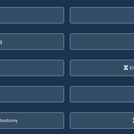
g
En
ulostomy