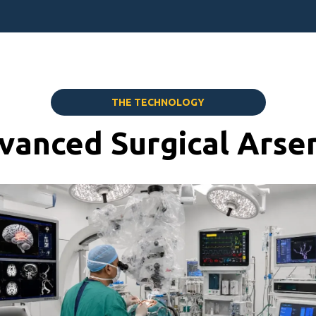
THE TECHNOLOGY
vanced Surgical Arsen