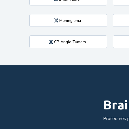
Meningioma
CP Angle Tumors
Brai
Procedures p