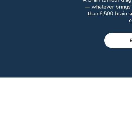
A brain tumour diagn
— whatever brings 
than 6,500 brain s
c
E