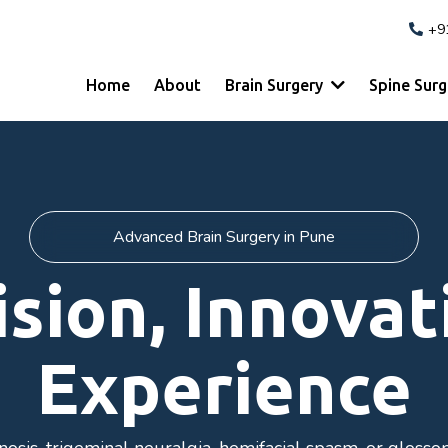
+9
Home
About
Brain Surgery
Spine Sur
Advanced Brain Surgery in Pune
ision, Innovat
Experience