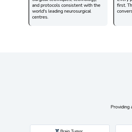
and protocols consistent with the
first. 
world's leading neurosurgical
convers
centres.
Providing 
Brain Tumor