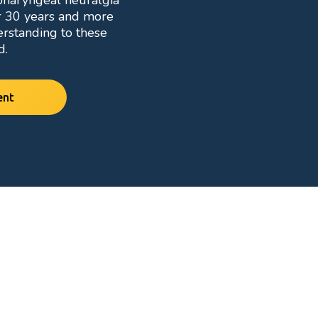
opharyngeal neuralgia
r 30 years and more
erstanding to these
d.
ent