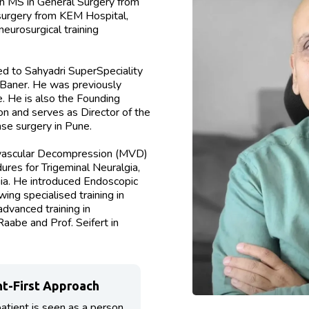
n MS in General Surgery from
urgery from KEM Hospital,
eurosurgical training
d to Sahyadri SuperSpeciality
 Baner. He was previously
 He is also the Founding
n and serves as Director of the
se surgery in Pune.
rovascular Decompression (MVD)
res for Trigeminal Neuralgia,
ia. He introduced Endoscopic
ing specialised training in
dvanced training in
aabe and Prof. Seifert in
nt-First Approach
atient is seen as a person