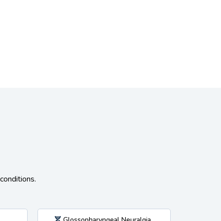
conditions.
Glossopharyngeal Neuralgia