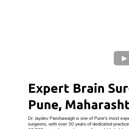
Expert Brain Sur
Pune, Maharash
Dr. Jaydev Panchawagh is one of Pune's most expe
surgeons, with over 30 years of dedicated practic