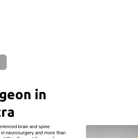
geon in
tra
rienced brain and spine
e in neurosurgery and more than