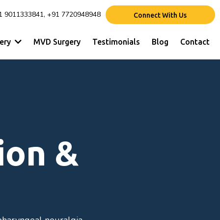
1 9011333841, +91 7720948948
Connect With Us
gery
MVD Surgery
Testimonials
Blog
Contact
ion &