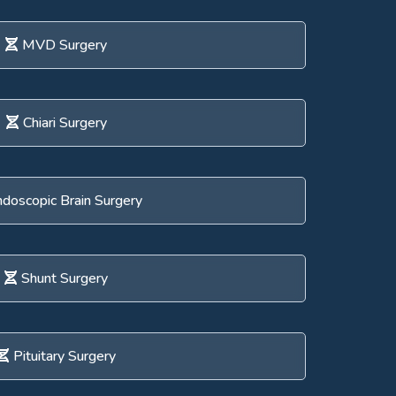
MVD Surgery
Chiari Surgery
doscopic Brain Surgery
Shunt Surgery
Pituitary Surgery