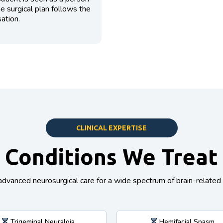
The surgical plan follows the
ation.
CLINICAL EXPERTISE
Conditions We Treat
advanced neurosurgical care for a wide spectrum of brain-related 
Trigeminal Neuralgia
Hemifacial Spasm