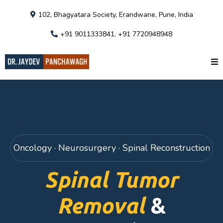
102, Bhagyatara Society, Erandwane, Pune, India
+91 9011333841, +91 7720948948
Oncology · Neurosurgery · Spinal Reconstruction
Spinal Tumor
Removal
&