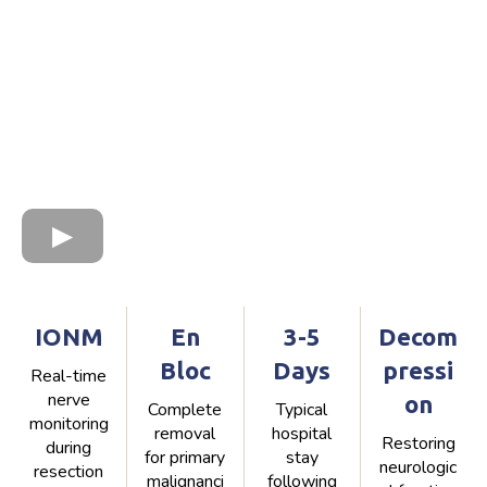
IONM
En
3-5
Decom
Bloc
Days
pressi
Real-time
nerve
on
Complete
Typical
monitoring
removal
hospital
Restoring
during
for primary
stay
neurologic
resection
malignanci
following