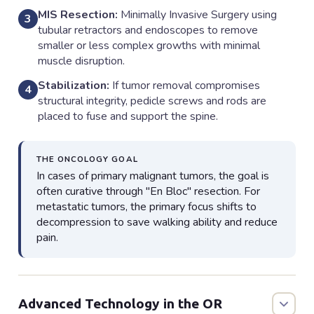
MIS Resection:
Minimally Invasive Surgery using
3
tubular retractors and endoscopes to remove
smaller or less complex growths with minimal
muscle disruption.
Stabilization:
If tumor removal compromises
4
structural integrity, pedicle screws and rods are
placed to fuse and support the spine.
THE ONCOLOGY GOAL
In cases of primary malignant tumors, the goal is
often curative through "En Bloc" resection. For
metastatic tumors, the primary focus shifts to
decompression to save walking ability and reduce
pain.
Advanced Technology in the OR