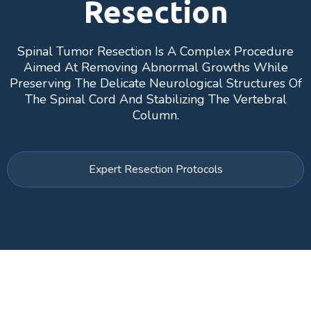
Resection
Spinal Tumor Resection Is A Complex Procedure
Aimed At Removing Abnormal Growths While
Preserving The Delicate Neurological Structures Of
The Spinal Cord And Stabilizing The Vertebral
Column.
Expert Resection Protocols