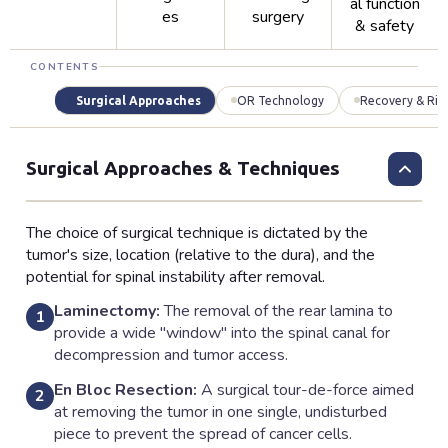
al function
es
surgery
& safety
CONTENTS
Surgical Approaches
OR Technology
Recovery & Ris
Surgical Approaches & Techniques
The choice of surgical technique is dictated by the
tumor's size, location (relative to the dura), and the
potential for spinal instability after removal.
Laminectomy:
The removal of the rear lamina to
1
provide a wide "window" into the spinal canal for
decompression and tumor access.
En Bloc Resection:
A surgical tour-de-force aimed
2
at removing the tumor in one single, undisturbed
piece to prevent the spread of cancer cells.