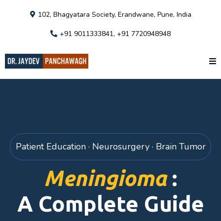
102, Bhagyatara Society, Erandwane, Pune, India
+91 9011333841, +91 7720948948
Patient Education · Neurosurgery · Brain Tumor
Meningioma
:
A Complete Guide