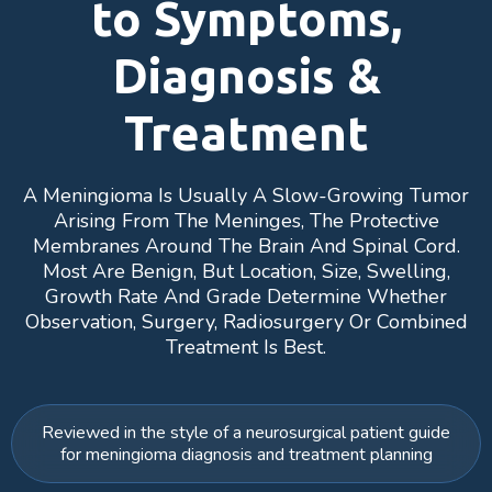
to Symptoms,
Diagnosis &
Treatment
A Meningioma Is Usually A Slow-Growing Tumor
Arising From The Meninges, The Protective
Membranes Around The Brain And Spinal Cord.
Most Are Benign, But Location, Size, Swelling,
Growth Rate And Grade Determine Whether
Observation, Surgery, Radiosurgery Or Combined
Treatment Is Best.
Reviewed in the style of a neurosurgical patient guide
for meningioma diagnosis and treatment planning