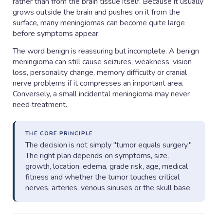
rather than from the brain tissue itself. Because it usually
grows outside the brain and pushes on it from the
surface, many meningiomas can become quite large
before symptoms appear.
The word benign is reassuring but incomplete. A benign
meningioma can still cause seizures, weakness, vision
loss, personality change, memory difficulty or cranial
nerve problems if it compresses an important area.
Conversely, a small incidental meningioma may never
need treatment.
THE CORE PRINCIPLE
The decision is not simply "tumor equals surgery."
The right plan depends on symptoms, size,
growth, location, edema, grade risk, age, medical
fitness and whether the tumor touches critical
nerves, arteries, venous sinuses or the skull base.