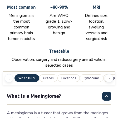
Most common
~80-90%
MRI
Meningioma is
Are WHO
Defines size,
the most
grade 1, slow-
location,
common
growing and
swelling,
primary brain
benign
vessels and
tumor in adults
surgical risk
Treatable
Observation, surgery and radiosurgery are all valid in
selected cases
‹
›
What Is It?
Grades
Locations
Symptoms
Diagno
What Is a Meningioma?
A meningioma is a tumor that grows from the meninges